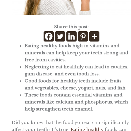
Share this post:
Eating healthy foods high in vitamins and
minerals can help keep your teeth strong and
free from cavities.
Neglecting to eat healthily can lead to cavities,
gum disease, and even tooth loss.
Good foods for healthy teeth include fruits
and vegetables, cheese, yogurt, nuts, and fish.
These foods contain essential vitamins and
minerals like calcium and phosphorus, which
help strengthen teeth enamel.
Did you know that the food you eat can significantly
affect your teeth? It’s true.
Eating healthy
foods can