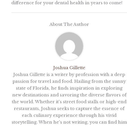
difference for your dental health in years to come!
About The Author
Joshua Gillette
Joshua Gillette is a writer by profession with a deep
passion for travel and food. Hailing from the sunny
state of Florida, he finds inspiration in exploring
new destinations and savoring the diverse flavors of
the world. Whether it's street food stalls or high-end
restaurants, Joshua seeks to capture the essence of
each culinary experience through his vivid
storytelling. When he's not writing, you can find him