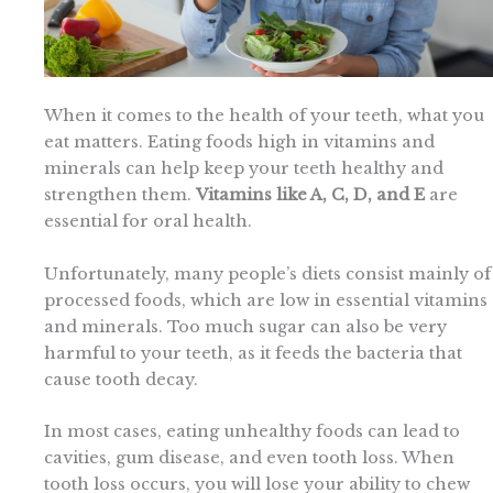
When it comes to the health of your teeth, what you
eat matters. Eating foods high in vitamins and
minerals can help keep your teeth healthy and
strengthen them.
Vitamins like A, C, D, and E
are
essential for oral health.
Unfortunately, many people’s diets consist mainly of
processed foods, which are low in essential vitamins
and minerals. Too much sugar can also be very
harmful to your teeth, as it feeds the bacteria that
cause tooth decay.
In most cases, eating unhealthy foods can lead to
cavities, gum disease, and even tooth loss. When
tooth loss occurs, you will lose your ability to chew