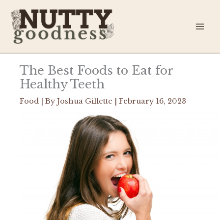
Skip
to
content
The Best Foods to Eat for
Healthy Teeth
Food
| By
Joshua Gillette
|
February 16, 2023