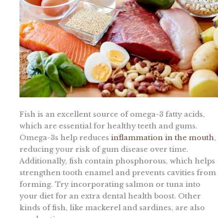
Fish is an excellent source of omega-3 fatty acids,
which are essential for healthy teeth and gums.
Omega-3s help reduces
inflammation in the mouth
,
reducing your risk of gum disease over time.
Additionally, fish contain phosphorous, which helps
strengthen tooth enamel and prevents cavities from
forming. Try incorporating salmon or tuna into
your diet for an extra dental health boost. Other
kinds of fish, like mackerel and sardines, are also