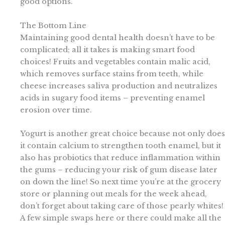
good options.
The Bottom Line
Maintaining good dental health doesn’t have to be
complicated; all it takes is making smart food
choices! Fruits and vegetables contain malic acid,
which removes surface stains from teeth, while
cheese increases saliva production and neutralizes
acids in sugary food items – preventing enamel
erosion over time.
Yogurt is another great choice because not only does
it contain calcium to strengthen tooth enamel, but it
also has probiotics that reduce inflammation within
the gums – reducing your risk of gum disease later
on down the line! So next time you’re at the grocery
store or planning out meals for the week ahead,
don’t forget about taking care of those pearly whites!
A few simple swaps here or there could make all the