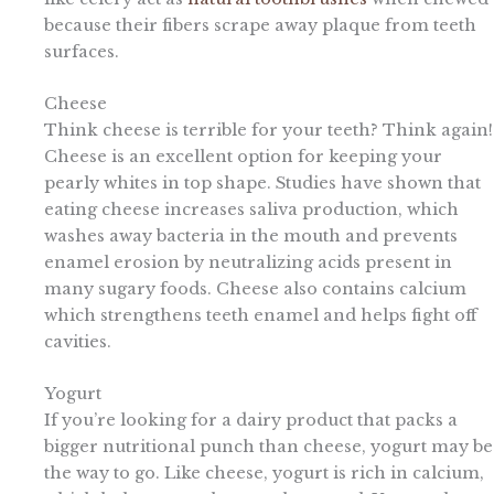
because their fibers scrape away plaque from teeth
surfaces.
Cheese
Think cheese is terrible for your teeth? Think again!
Cheese is an excellent option for keeping your
pearly whites in top shape. Studies have shown that
eating cheese increases saliva production, which
washes away bacteria in the mouth and prevents
enamel erosion by neutralizing acids present in
many sugary foods. Cheese also contains calcium
which strengthens teeth enamel and helps fight off
cavities.
Yogurt
If you’re looking for a dairy product that packs a
bigger nutritional punch than cheese, yogurt may be
the way to go. Like cheese, yogurt is rich in calcium,