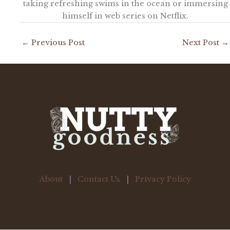
taking refreshing swims in the ocean or immersing
himself in web series on Netflix.
←
Previous Post
Next Post
→
About
|
Contact Us
|
Privacy Policy