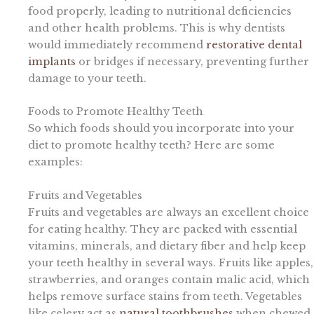
food properly, leading to nutritional deficiencies
and other health problems. This is why dentists
would immediately recommend
restorative dental
implants
or bridges if necessary, preventing further
damage to your teeth.
Foods to Promote Healthy Teeth
So which foods should you incorporate into your
diet to promote healthy teeth? Here are some
examples:
Fruits and Vegetables
Fruits and vegetables are always an excellent choice
for eating healthy. They are packed with essential
vitamins, minerals, and dietary fiber and help keep
your teeth healthy in several ways. Fruits like apples,
strawberries, and oranges contain malic acid, which
helps remove surface stains from teeth. Vegetables
like celery act as
natural toothbrushes
when chewed