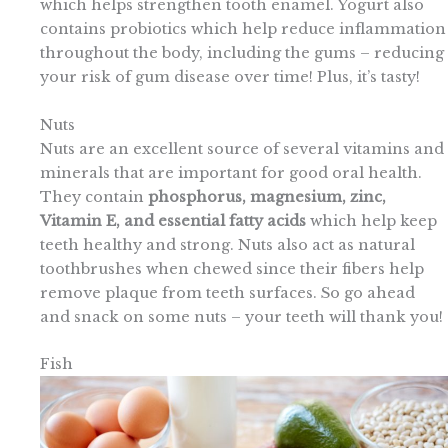
which helps strengthen tooth enamel. Yogurt also
contains probiotics which help reduce inflammation
throughout the body, including the gums – reducing
your risk of gum disease over time! Plus, it’s tasty!
Nuts
Nuts are an excellent source of several vitamins and
minerals that are important for good oral health.
They contain
phosphorus, magnesium, zinc,
Vitamin E, and essential fatty acids
which help keep
teeth healthy and strong. Nuts also act as natural
toothbrushes when chewed since their fibers help
remove plaque from teeth surfaces. So go ahead
and snack on some nuts – your teeth will thank you!
Fish