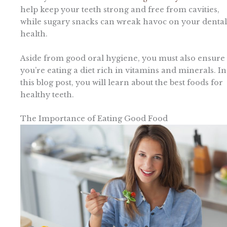
help keep your teeth strong and free from cavities,
while sugary snacks can wreak havoc on your dental
health.
Aside from good oral hygiene, you must also ensure
you’re eating a diet rich in vitamins and minerals. In
this blog post, you will learn about the best foods for
healthy teeth.
The Importance of Eating Good Food