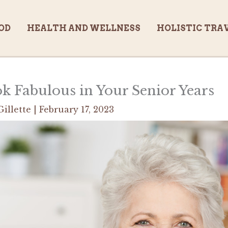
OD
HEALTH AND WELLNESS
HOLISTIC TRA
 Fabulous in Your Senior Years
Gillette
|
February 17, 2023