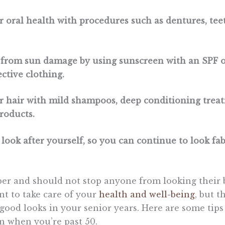
ur oral health with procedures such as dentures, te
f from sun damage by using sunscreen with an SPF o
ctive clothing.
ur hair with mild shampoos, deep conditioning trea
products.
 look after yourself, so you can continue to look fa
ber and should not stop anyone from looking their b
ant to take care of your
health and well-being
, but t
good looks in your senior years. Here are some tip
n when you’re past 50.