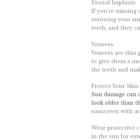
Dental Implants
If you’re missing
restoring your smi
teeth, and they ca
Veneers
Veneers are thin p
to give them a mor
the teeth and make
Protect Your Skin
Sun damage can ca
look older than th
sunscreen with an
Wear protective 
in the sun for ext