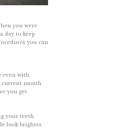
 when you were
 a day to keep
procedures you can
e even with
ur current mouth
re you get.
ng your teeth
e look brighter.