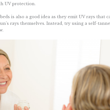
th UV protection.
eds is also a good idea as they emit UV rays that ca
n’s rays themselves. Instead, try using a self-tanne
w.