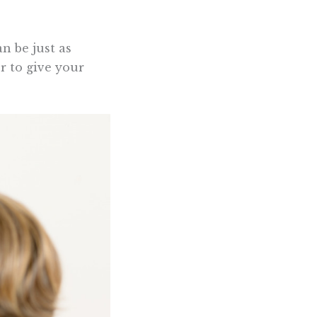
n be just as
r to give your