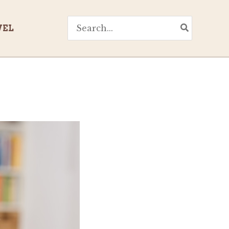
Search
VEL
for: