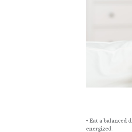
• Eat a balanced d
energized.