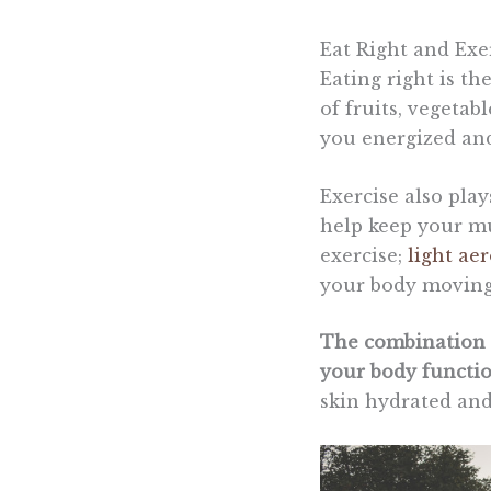
Eat Right and Exe
Eating right is th
of fruits, vegetab
you energized and
Exercise also play
help keep your mu
exercise;
light aer
your body moving
The combination o
your body functi
skin hydrated and 