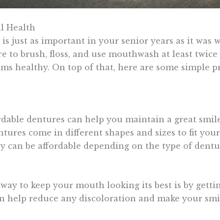
l Health
 is just as important in your senior years as it was
e to brush, floss, and use mouthwash at least twice
ms healthy. On top of that, here are some simple 
rdable dentures can help you maintain a great smil
ntures come in different shapes and sizes to fit yo
ey can be affordable depending on the type of dentu
 way to keep your mouth looking its best is by getti
n help reduce any discoloration and make your smil