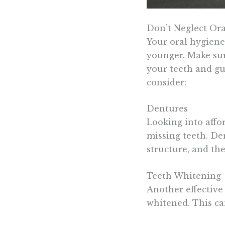
Don’t Neglect Ora
Your oral hygiene
younger. Make sur
your teeth and gu
consider:
Dentures
Looking into affo
missing teeth. De
structure, and th
Teeth Whitening
Another effective
whitened. This ca