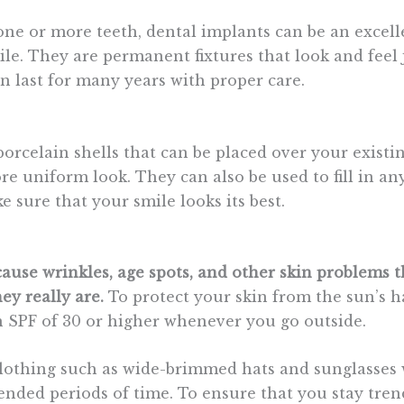
 one or more teeth, dental implants can be an excell
le. They are permanent fixtures that look and feel j
n last for many years with proper care.
orcelain shells that can be placed over your existi
e uniform look. They can also be used to fill in any
 sure that your smile looks its best.
use wrinkles, age spots, and other skin problems 
ey really are.
To protect your skin from the sun’s h
 SPF of 30 or higher whenever you go outside.
clothing such as wide-brimmed hats and sunglasses
ended periods of time. To ensure that you stay trend