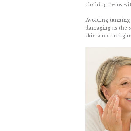
clothing items wi
Avoiding tanning b
damaging as the su
skin a natural glo