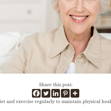
Share this post:
iet and exercise regularly to maintain physical hea