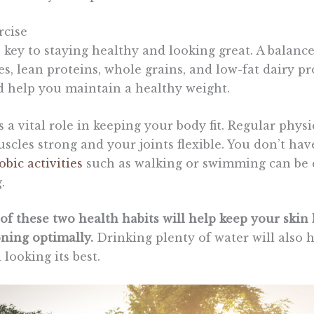
rcise
e key to staying healthy and looking great. A balanc
les, lean proteins, whole grains, and low-fat dairy p
 help you maintain a healthy weight.
s a vital role in keeping your body fit. Regular physic
scles strong and your joints flexible. You don’t ha
obic activities
such as walking or swimming can be 
.
f these two health habits will help keep your skin 
oning optimally.
Drinking plenty of water will also 
looking its best.