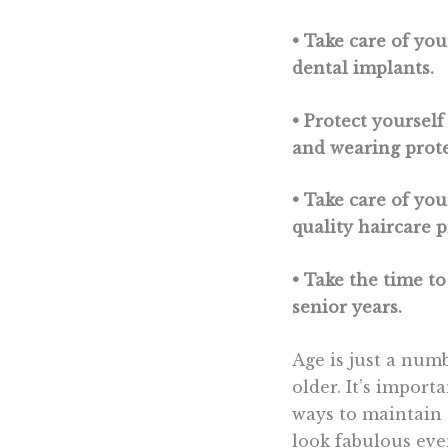
• Take care of yo
dental implants.
• Protect yoursel
and wearing prote
• Take care of yo
quality haircare 
• Take the time to
senior years.
Age is just a num
older. It’s import
ways to maintain 
look fabulous eve