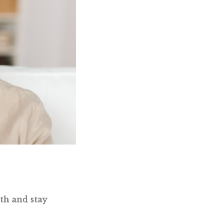
lth and stay