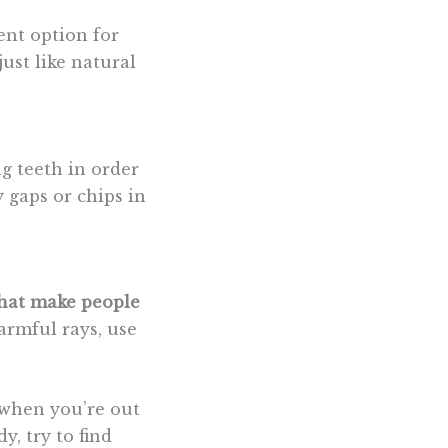
ent option for
ust like natural
ng teeth in order
 gaps or chips in
that make people
armful rays, use
 when you’re out
y, try to find