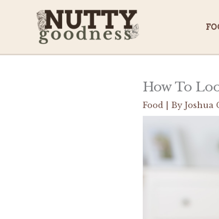
Skip
to
FO
content
How To Look
Food
| By
Joshua 