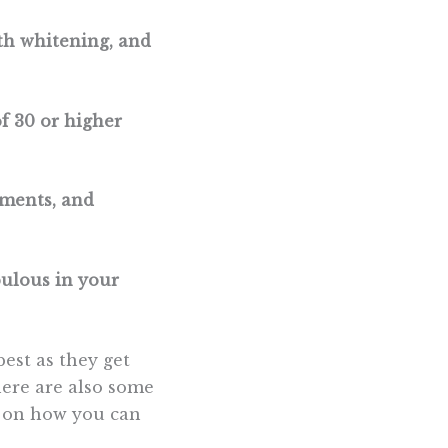
eth whitening, and
f 30 or higher
tments, and
bulous in your
est as they get
here are also some
s on how you can