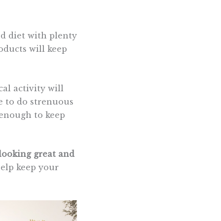
ed diet with plenty
roducts will keep
al activity will
ve to do strenuous
enough to keep
looking great and
help keep your