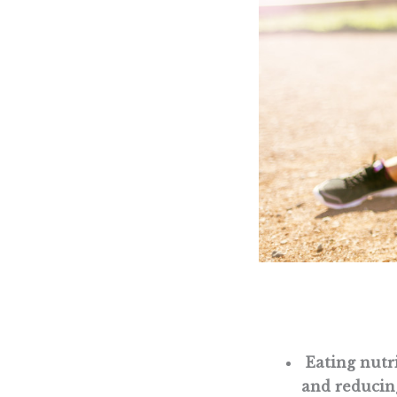
Eating nutri
and reducing