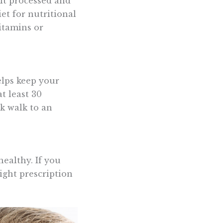
mit processed and
et for nutritional
vitamins or
helps keep your
t least 30
sk walk to an
healthy. If you
ight prescription