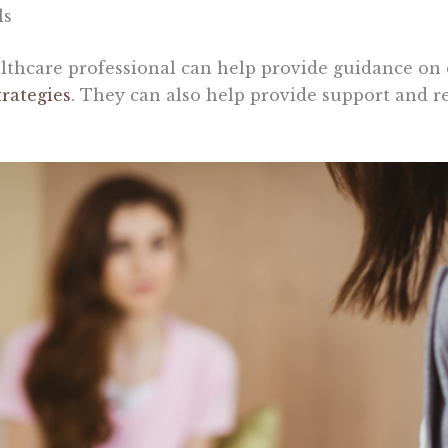
ls
althcare professional can help provide guidance on
trategies
. They can also help provide support and r