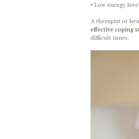
• Low energy leve
A therapist or he
effective coping s
difficult times.