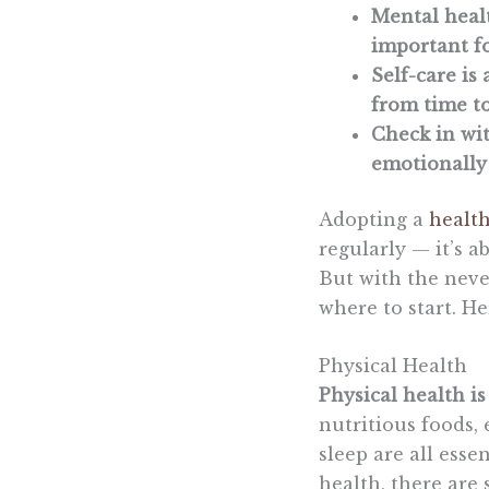
Mental healt
important fo
Self-care i
from time to
Check in wit
emotionally 
Adopting a
health
regularly — it’s a
But with the neve
where to start. He
Physical Health
Physical health i
nutritious foods, 
sleep are all esse
health, there are