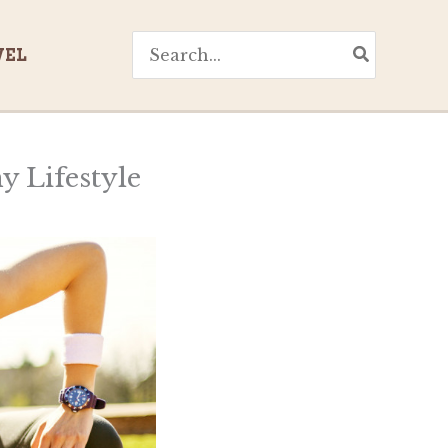
Search
VEL
for:
y Lifestyle