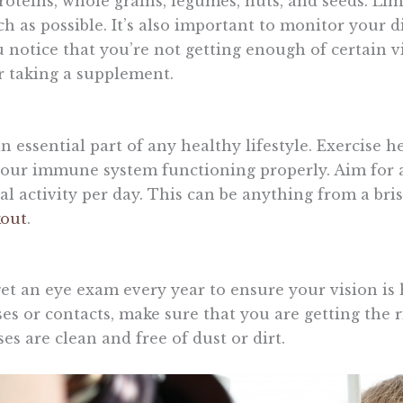
proteins, whole grains, legumes, nuts, and seeds. Li
h as possible. It’s also important to monitor your di
ou notice that you’re not getting enough of certain 
r taking a supplement.
an essential part of any healthy lifestyle. Exercise 
our immune system functioning properly. Aim for a
l activity per day. This can be anything from a bri
kout
.
get an eye exam every year to ensure your vision is 
es or contacts, make sure that you are getting the r
es are clean and free of dust or dirt.