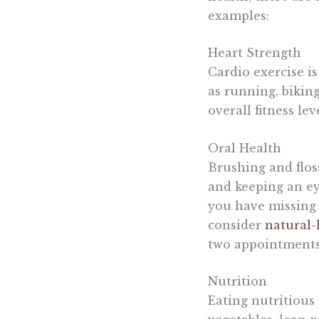
examples:
Heart Strength
Cardio exercise is
as running, bikin
overall fitness le
Oral Health
Brushing and floss
and keeping an eye
you have missing o
consider
natural-
two appointments, 
Nutrition
Eating nutritious 