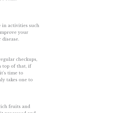
 in activities such
 improve your
 disease.
 regular checkups,
top of that, if
t’s time to
ly takes one to
rich fruits and