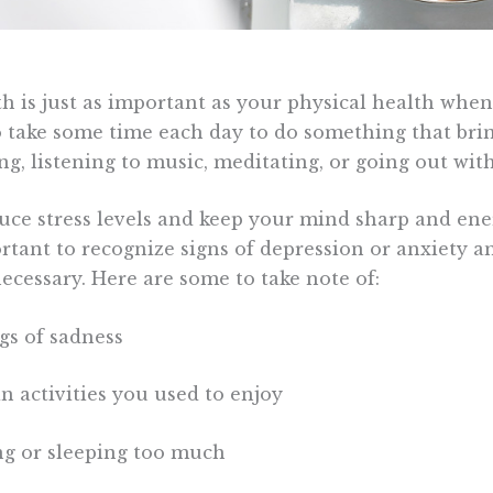
h is just as important as your physical health when 
o take some time each day to do something that bri
ng, listening to music, meditating, or going out with
duce stress levels and keep your mind sharp and ene
ortant to recognize signs of depression or anxiety 
necessary. Here are some to take note of:
ngs of sadness
 in activities you used to enjoy
ing or sleeping too much