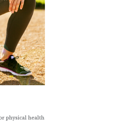
or physical health