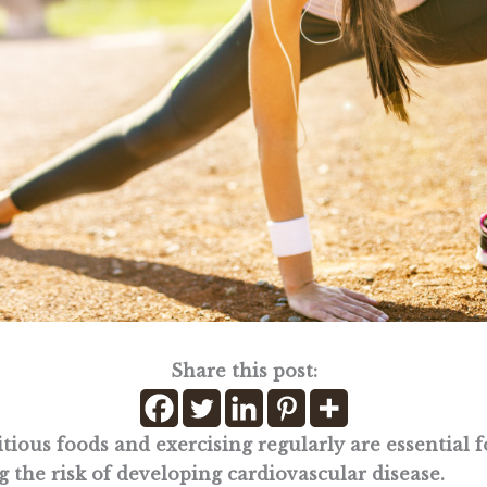
Share this post:
tious foods and exercising regularly are essential f
 the risk of developing cardiovascular disease.