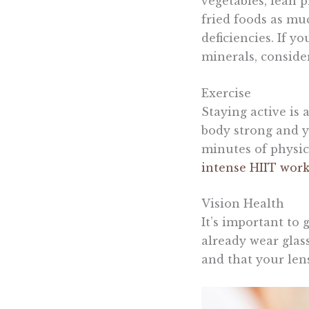
vegetables, lean 
fried foods as muc
deficiencies. If y
minerals, conside
Exercise
Staying active is 
body strong and y
minutes of physica
intense HIIT wor
Vision Health
It’s important to 
already wear glass
and that your lens