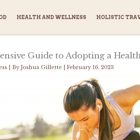
OD
HEALTH AND WELLNESS
HOLISTIC TRA
sive Guide to Adopting a Health
ess
| By
Joshua Gillette
|
February 16, 2023