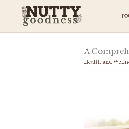
Skip
to
FO
content
A Comprehen
Health and Welln