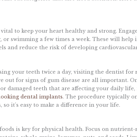
 vital to keep your heart healthy and strong. Engage
g, or swimming a few times a week. These will help
vels and reduce the risk of developing cardiovascular
ing your teeth twice a day, visiting the dentist for
 out for signs of gum disease are all important. On 
r damaged teeth that are affecting your daily life, i
looking dental implants
. The procedure typically on
so it’s easy to make a difference in your life.
foods is key for physical health. Focus on nutrient-