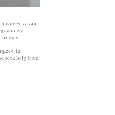
it comes to total
ngs you joy —
 friends.
rgized. In
and seek help from