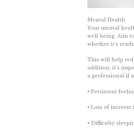
Mental Health
Your mental healt
well-being. Aim t
whether it’s readi
This will help re
addition, it’s imp
a professional if 
• Persistent feeli
• Loss of interest
• Difficulty sleep