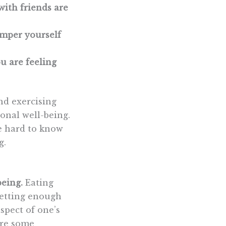
with friends are
amper yourself
u are feeling
and exercising
ional well-being.
be hard to know
g.
being.
Eating
 getting enough
spect of one’s
are some