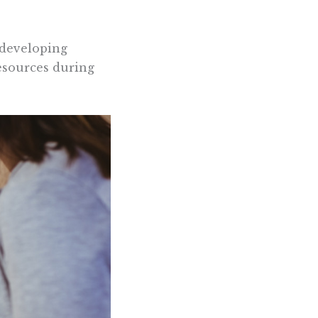
 developing
esources during