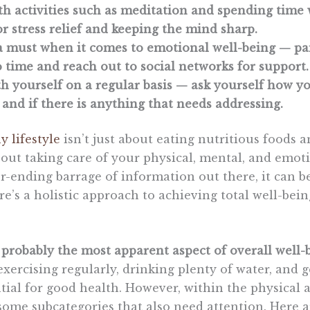
h activities such as meditation and spending time 
r stress relief and keeping the mind sharp.
s a must when it comes to emotional well-being — p
 time and reach out to social networks for support.
h yourself on a regular basis — ask yourself how yo
and if there is anything that needs addressing.
y lifestyle
isn’t just about eating nutritious foods 
bout taking care of your physical, mental, and emot
r-ending barrage of information out there, it can 
re’s a holistic approach to achieving total well-bein
s probably the most apparent aspect of overall well-
exercising regularly, drinking plenty of water, and
ntial for good health. However, within the physical a
 some subcategories that also need attention. Here 