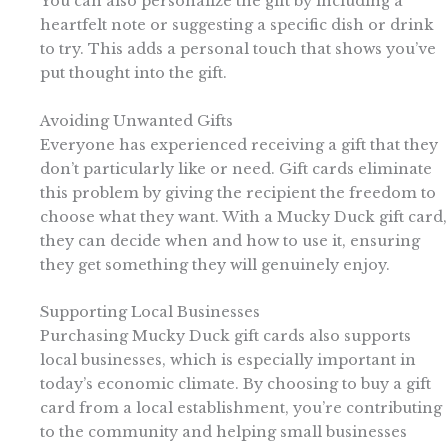
You can also personalize the gift by including a
heartfelt note or suggesting a specific dish or drink
to try. This adds a personal touch that shows you’ve
put thought into the gift.
Avoiding Unwanted Gifts
Everyone has experienced receiving a gift that they
don’t particularly like or need. Gift cards eliminate
this problem by giving the recipient the freedom to
choose what they want. With a Mucky Duck gift card,
they can decide when and how to use it, ensuring
they get something they will genuinely enjoy.
Supporting Local Businesses
Purchasing Mucky Duck gift cards also supports
local businesses, which is especially important in
today’s economic climate. By choosing to buy a gift
card from a local establishment, you’re contributing
to the community and helping small businesses