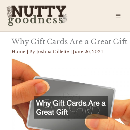
Skip
to
content
Why Gift Cards Are a Great Gift
Home
| By
Joshua Gillette
|
June 26, 2024