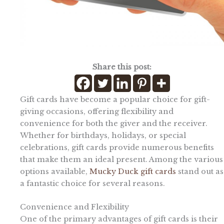
Share this post:
Gift cards have become a popular choice for gift-
giving occasions, offering flexibility and
convenience for both the giver and the receiver.
Whether for birthdays, holidays, or special
celebrations, gift cards provide numerous benefits
that make them an ideal present. Among the various
options available,
Mucky Duck gift cards
stand out as
a fantastic choice for several reasons.
Convenience and Flexibility
One of the primary advantages of gift cards is their