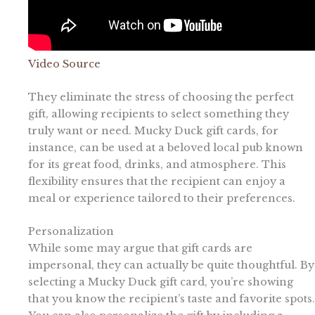
Video Source
They eliminate the stress of choosing the perfect
gift, allowing recipients to select something they
truly want or need. Mucky Duck gift cards, for
instance, can be used at a beloved local pub known
for its great food, drinks, and atmosphere. This
flexibility ensures that the recipient can enjoy a
meal or experience tailored to their preferences.
Personalization
While some may argue that gift cards are
impersonal, they can actually be quite thoughtful. By
selecting a Mucky Duck gift card, you’re showing
that you know the recipient’s taste and favorite spots.