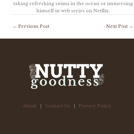
taking refreshing swims in the ocean or immersing
himself in web series on Netflix.
←
Previous Post
Next Post
→
About
|
Contact Us
|
Privacy Policy