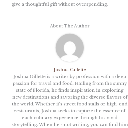
give a thoughtful gift without overspending.
About The Author
Joshua Gillette
Joshua Gillette is a writer by profession with a deep
passion for travel and food. Hailing from the sunny
state of Florida, he finds inspiration in exploring
new destinations and savoring the diverse flavors of
the world. Whether it's street food stalls or high-end
restaurants, Joshua seeks to capture the essence of
each culinary experience through his vivid
storytelling. When he's not writing, you can find him