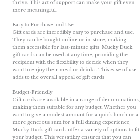
thrive. This act of support can make your gift even
more meaningful.
Easy to Purchase and Use
Gift cards are incredibly easy to purchase and use.
They can be bought online or in-store, making
them accessible for last-minute gifts. Mucky Duck
gift cards can be used at any time, providing the
recipient with the flexibility to decide when they
want to enjoy their meal or drinks. This ease of use
adds to the overall appeal of gift cards.
Budget-Friendly
Gift cards are available in a range of denominations,
making them suitable for any budget. Whether you
want to give a modest amount for a quick lunch or a
more generous sum for a full dining experience,
Mucky Duck gift cards offer a variety of options to fit
your budget. This versatility ensures that you can