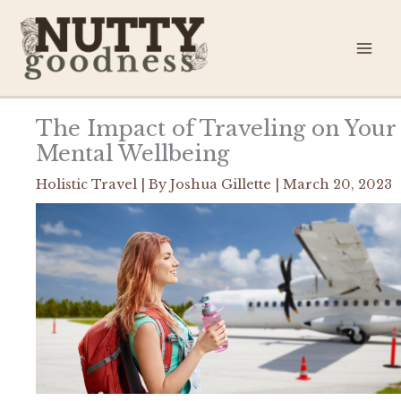
Skip
to
content
The Impact of Traveling on Your
Mental Wellbeing
Holistic Travel
| By
Joshua Gillette
|
March 20, 2023