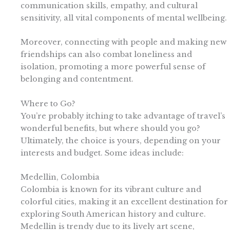
communication skills, empathy, and cultural
sensitivity, all vital components of mental wellbeing.
Moreover, connecting with people and making new
friendships can also combat loneliness and
isolation, promoting a more powerful sense of
belonging and contentment.
Where to Go?
You’re probably itching to take advantage of travel’s
wonderful benefits, but where should you go?
Ultimately, the choice is yours, depending on your
interests and budget. Some ideas include:
Medellin, Colombia
Colombia is known for its vibrant culture and
colorful cities, making it an excellent destination for
exploring South American history and culture.
Medellin is trendy due to its lively art scene,