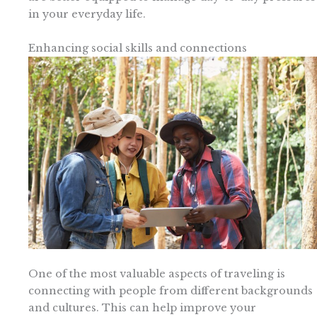
in your everyday life.
Enhancing social skills and connections
One of the most valuable aspects of traveling is
connecting with people from different backgrounds
and cultures. This can help improve your