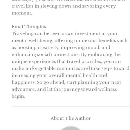
travel lies in slowing down and savoring every
moment.
Final Thoughts
Traveling can be seen as an investment in your
mental well-being, offering numerous benefits such
as boosting creativity, improving mood, and
enhancing social connections. By embracing the
unique experiences that travel provides, you can
make unforgettable memories and take steps toward
increasing your overall mental health and
happiness. So go ahead, start planning your next
adventure, and let the journey toward wellness
begin.
About The Author