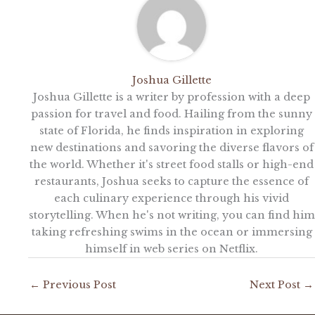
Joshua Gillette
Joshua Gillette is a writer by profession with a deep
passion for travel and food. Hailing from the sunny
state of Florida, he finds inspiration in exploring
new destinations and savoring the diverse flavors of
the world. Whether it's street food stalls or high-end
restaurants, Joshua seeks to capture the essence of
each culinary experience through his vivid
storytelling. When he's not writing, you can find him
taking refreshing swims in the ocean or immersing
himself in web series on Netflix.
←
Previous Post
Next Post
→