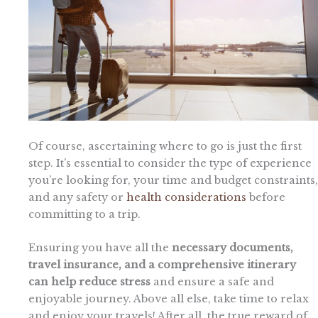
Of course, ascertaining where to go is just the first
step. It’s essential to consider the type of experience
you’re looking for, your time and budget constraints,
and any safety or
health considerations
before
committing to a trip.
Ensuring you have all the
necessary documents,
travel insurance, and a comprehensive itinerary
can help reduce stress
and ensure a safe and
enjoyable journey. Above all else, take time to relax
and enjoy your travels! After all, the true reward of