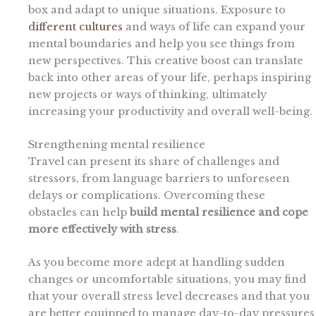
box and adapt to unique situations. Exposure to
different cultures
and ways of life can expand your
mental boundaries and help you see things from
new perspectives. This creative boost can translate
back into other areas of your life, perhaps inspiring
new projects or ways of thinking, ultimately
increasing your productivity and overall well-being.
Strengthening mental resilience
Travel can present its share of challenges and
stressors, from language barriers to unforeseen
delays or complications. Overcoming these
obstacles can help
build mental resilience and cope
more effectively with stress
.
As you become more adept at handling sudden
changes or uncomfortable situations, you may find
that your overall stress level decreases and that you
are better equipped to manage day-to-day pressures