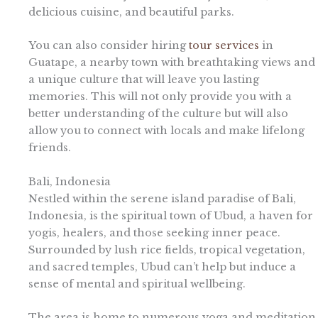
delicious cuisine, and beautiful parks.
You can also consider hiring
tour services
in
Guatape, a nearby town with breathtaking views and
a unique culture that will leave you lasting
memories. This will not only provide you with a
better understanding of the culture but will also
allow you to connect with locals and make lifelong
friends.
Bali, Indonesia
Nestled within the serene island paradise of Bali,
Indonesia, is the spiritual town of Ubud, a haven for
yogis, healers, and those seeking inner peace.
Surrounded by lush rice fields, tropical vegetation,
and sacred temples, Ubud can’t help but induce a
sense of mental and spiritual wellbeing.
The area is home to numerous yoga and meditation