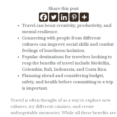
Share this post:
Travel can boost creativity, productivity, and
mental resilience.
Connecting with people from different
cultures can improve social skills and combat
feelings of loneliness/isolation.
Popular destinations for travelers looking to
reap the benefits of travel include Medellin,
Colombia; Bali, Indonesia; and Costa Rica.
Planning ahead and considering budget,
safety, and health before committing to a trip
is important.
Travel is often thought of as a way to explore new
cultures, try different cuisines, and create
unforgettable memories. While all these benefits are