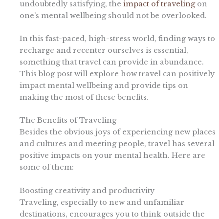
undoubtedly satisfying, the
impact of traveling
on
one’s mental wellbeing should not be overlooked.
In this fast-paced, high-stress world, finding ways to
recharge and recenter ourselves is essential,
something that travel can provide in abundance.
This blog post will explore how travel can positively
impact mental wellbeing and provide tips on
making the most of these benefits.
The Benefits of Traveling
Besides the obvious joys of experiencing new places
and cultures and meeting people, travel has several
positive impacts on your mental health. Here are
some of them:
Boosting creativity and productivity
Traveling, especially to new and unfamiliar
destinations, encourages you to think outside the