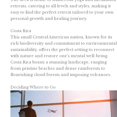
retreats, catering to all levels and styles, making it
easy to find the perfect retreat tailored to your own
personal growth and healing journey.
Costa Rica
This small Central American nation, known for its
rich biodiversity and commitment to environmental
sustainability, offers the perfect setting to reconnect
with nature and restore one’s mental well-being.
Costa Rica boasts a stunning landscape, ranging
from pristine beaches and dense rainforests to
flourishing cloud forests and imposing volcanoes.
Deciding Where to Go