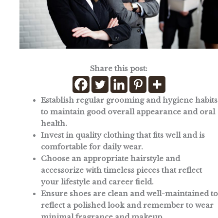
Share this post:
Establish regular grooming and hygiene habits
to maintain good overall appearance and oral
health.
Invest in quality clothing that fits well and is
comfortable for daily wear.
Choose an appropriate hairstyle and
accessorize with timeless pieces that reflect
your lifestyle and career field.
Ensure shoes are clean and well-maintained to
reflect a polished look and remember to wear
minimal fragrance and makeup.