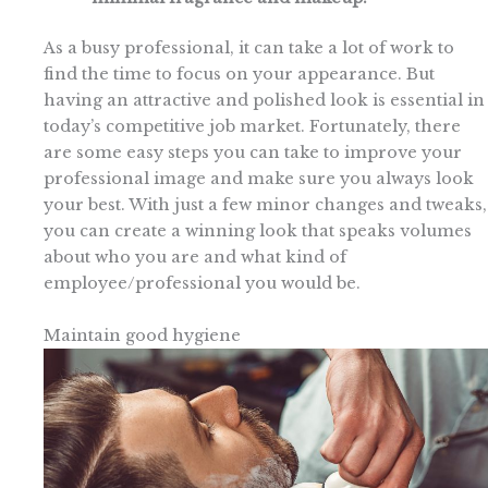
As a busy professional, it can take a lot of work to
find the time to focus on your appearance. But
having an attractive and polished look is essential in
today’s competitive job market. Fortunately, there
are some easy steps you can take to improve your
professional image and make sure you always look
your best. With just a few minor changes and tweaks,
you can create a winning look that speaks volumes
about who you are and what kind of
employee/professional you would be.
Maintain good hygiene