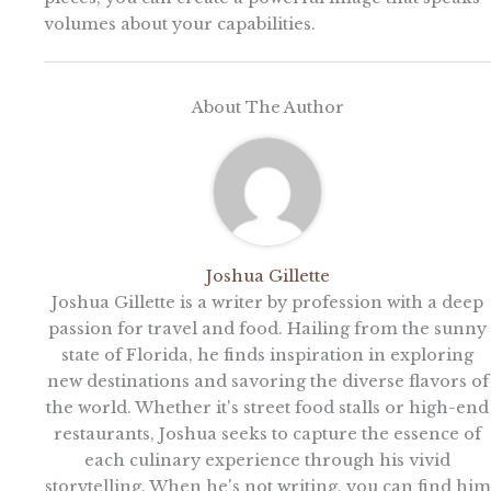
volumes about your capabilities.
About The Author
Joshua Gillette
Joshua Gillette is a writer by profession with a deep
passion for travel and food. Hailing from the sunny
state of Florida, he finds inspiration in exploring
new destinations and savoring the diverse flavors of
the world. Whether it's street food stalls or high-end
restaurants, Joshua seeks to capture the essence of
each culinary experience through his vivid
storytelling. When he's not writing, you can find him