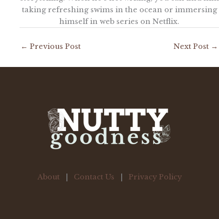
taking refreshing swims in the ocean or immersing
himself in web series on Netflix.
←
Previous Post
Next Post
→
About
|
Contact Us
|
Privacy Policy