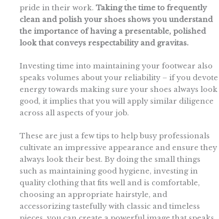
pride in their work.
Taking the time to frequently
clean and polish your shoes shows you understand
the importance of having a presentable, polished
look that conveys respectability and gravitas.
Investing time into maintaining your footwear also
speaks volumes about your reliability – if you devote
energy towards making sure your shoes always look
good, it implies that you will apply similar diligence
across all aspects of your job.
These are just a few tips to help busy professionals
cultivate an impressive appearance and ensure they
always look their best. By doing the small things
such as maintaining good hygiene, investing in
quality clothing that fits well and is comfortable,
choosing an appropriate hairstyle, and
accessorizing tastefully with classic and timeless
pieces, you can create a powerful image that speaks