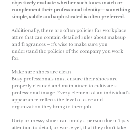
objectively evaluate whether such tones match or
complement their professional identity— something
simple, subtle and sophisticated is often preferred.
Additionally, there are often policies for workplace
attire that can contain detailed rules about makeup
and fragrances – it’s wise to make sure you
understand the policies of the company you work
for.
Make sure shoes are clean
Busy professionals must ensure their shoes are
properly cleaned and maintained to cultivate a
professional image. Every element of an individual’s
appearance reflects the level of care and
organization they bring to their job.
Dirty or messy shoes can imply a person doesn’t pay
attention to detail, or worse yet, that they don’t take