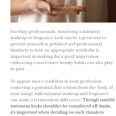
For busy professionals, mastering a minimal
makeup or fragrance look can be a great way to
present yourself as polished and professional.
Similarly to how an appropriate wardrobe is
important in making the a good impression,
embracing conservative beauty habits can also play
its part.
To appear more confident in your profession,
removing a potential distractions from the ‘look’ of
your image with minimal makeup and fragrance
can make a tremendous difference.
Though tasteful
statement looks shouldn’t be considered off-limits,
it’s important when deciding on such visuals to