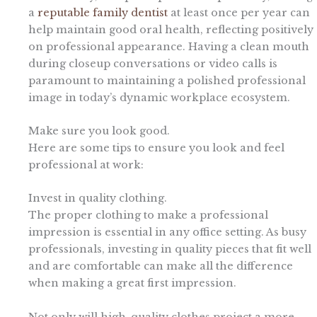
a
reputable family dentist
at least once per year can
help maintain good oral health, reflecting positively
on professional appearance. Having a clean mouth
during closeup conversations or video calls is
paramount to maintaining a polished professional
image in today’s dynamic workplace ecosystem.
Make sure you look good.
Here are some tips to ensure you look and feel
professional at work:
Invest in quality clothing.
The proper clothing to make a professional
impression is essential in any office setting. As busy
professionals, investing in quality pieces that fit well
and are comfortable can make all the difference
when making a great first impression.
Not only will high-quality clothes project a more