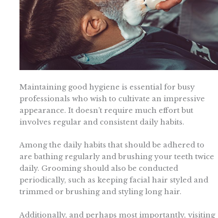
Maintaining good hygiene is essential for busy
professionals who wish to cultivate an impressive
appearance. It doesn’t require much effort but
involves regular and consistent daily habits.
Among the daily habits that should be adhered to
are bathing regularly and brushing your teeth twice
daily. Grooming should also be conducted
periodically, such as keeping facial hair styled and
trimmed or brushing and styling long hair.
Additionally, and perhaps most importantly, visiting