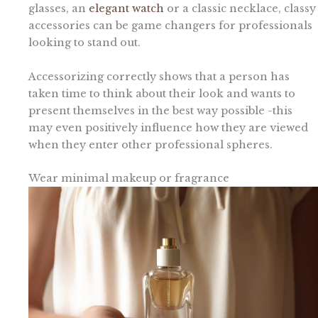
glasses, an
elegant watch
or a classic necklace, classy
accessories can be game changers for professionals
looking to stand out.
Accessorizing correctly shows that a person has
taken time to think about their look and wants to
present themselves in the best way possible -this
may even positively influence how they are viewed
when they enter other professional spheres.
Wear minimal makeup or fragrance