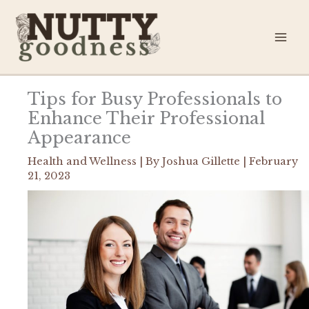
Skip
to
content
Tips for Busy Professionals to
Enhance Their Professional
Appearance
Health and Wellness
| By
Joshua Gillette
|
February
21, 2023