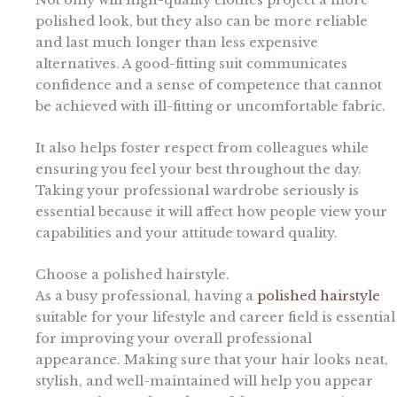
polished look, but they also can be more reliable
and last much longer than less expensive
alternatives. A good-fitting suit communicates
confidence and a sense of competence that cannot
be achieved with ill-fitting or uncomfortable fabric.
It also helps foster respect from colleagues while
ensuring you feel your best throughout the day.
Taking your professional wardrobe seriously is
essential because it will affect how people view your
capabilities and your attitude toward quality.
Choose a polished hairstyle.
As a busy professional, having a
polished hairstyle
suitable for your lifestyle and career field is essential
for improving your overall professional
appearance. Making sure that your hair looks neat,
stylish, and well-maintained will help you appear