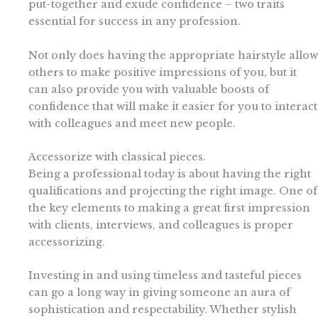
put-together and exude confidence – two traits
essential for success in any profession.
Not only does having the appropriate hairstyle allow
others to make positive impressions of you, but it
can also provide you with valuable boosts of
confidence that will make it easier for you to interact
with colleagues and meet new people.
Accessorize with classical pieces.
Being a professional today is about having the right
qualifications and projecting the right image. One of
the key elements to making a great first impression
with clients, interviews, and colleagues is proper
accessorizing.
Investing in and using timeless and tasteful pieces
can go a long way in giving someone an aura of
sophistication and respectability. Whether stylish