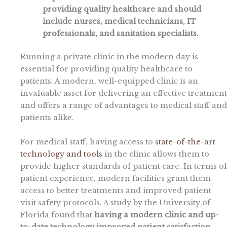
providing quality healthcare and should
include nurses, medical technicians, IT
professionals, and sanitation specialists.
Running a private clinic in the modern day is
essential for providing quality healthcare to
patients. A modern, well-equipped clinic is an
invaluable asset for delivering an effective treatment
and offers a range of advantages to medical staff and
patients alike.
For medical staff, having access to
state-of-the-art
technology and tools
in the clinic allows them to
provide higher standards of patient care. In terms of
patient experience, modern facilities grant them
access to better treatments and improved patient
visit safety protocols. A study by the University of
Florida found that
having a modern clinic and up-
to-date technology improved patient satisfaction