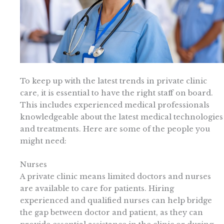
To keep up with the latest trends in private clinic
care, it is essential to have the right staff on board.
This includes experienced medical professionals
knowledgeable about the latest medical technologies
and treatments. Here are some of the people you
might need:
Nurses
A private clinic means limited doctors and nurses
are available to care for patients. Hiring
experienced and qualified nurses can help bridge
the gap between doctor and patient, as they can