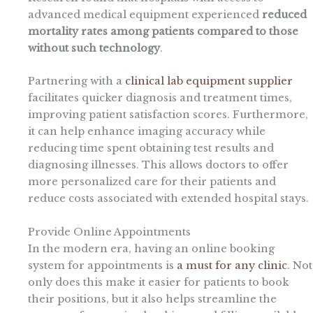
advanced medical equipment experienced
reduced
mortality rates among patients compared to those
without such technology
.
Partnering with a
clinical lab equipment supplier
facilitates quicker diagnosis and treatment times,
improving patient satisfaction scores. Furthermore,
it can help enhance imaging accuracy while
reducing time spent obtaining test results and
diagnosing illnesses. This allows doctors to offer
more personalized care for their patients and
reduce costs associated with extended hospital stays.
Provide Online Appointments
In the modern era, having an online booking
system for appointments is
a must for any clinic
. Not
only does this make it easier for patients to book
their positions, but it also helps streamline the