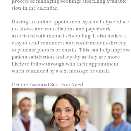
process of managing bookings and filling available
slots in the calendar.
Having an online appointment system helps reduce
no-shows and cancellations and paperwork
associated with manual scheduling. It also makes it
easy to send reminders and confirmations directly
to patients’ phones or emails. This can help improve
patient satisfaction and loyalty as they are more
likely to follow through with their appointment
when reminded by a text message or email.
Get the Essential Staff You Need