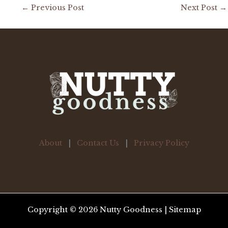
←
Previous Post
Next Post
→
About
|
Contact Us
|
Privacy Policy
Copyright © 2026 Nutty Goodness |
Sitemap