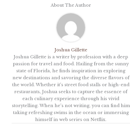
About The Author
Joshua Gillette
Joshua Gillette is a writer by profession with a deep
passion for travel and food. Hailing from the sunny
state of Florida, he finds inspiration in exploring
new destinations and savoring the diverse flavors of
the world. Whether it's street food stalls or high-end
restaurants, Joshua seeks to capture the essence of
each culinary experience through his vivid
storytelling. When he's not writing, you can find him
taking refreshing swims in the ocean or immersing
himself in web series on Netflix.