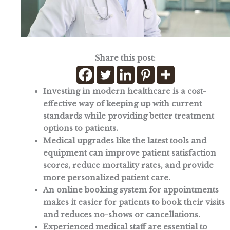
Share this post:
Investing in modern healthcare is a cost-
effective way of keeping up with current
standards while providing better treatment
options to patients.
Medical upgrades like the latest tools and
equipment can improve patient satisfaction
scores, reduce mortality rates, and provide
more personalized patient care.
An online booking system for appointments
makes it easier for patients to book their visits
and reduces no-shows or cancellations.
Experienced medical staff are essential to