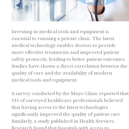
Investing in medical tools and equipment is
essential to running a private clinic. The latest
medical technology enables doctors to provide
more effective treatments and improved patient
safety protocols, leading to better patient outcomes.
Studies have shown a direct correlation between the
quality of care and the availability of modern
medical tools and equipment.
A survey conducted by the Mayo Clinic reported that
91% of surveyed healthcare professionals believed
that having access to the latest technologies
significantly improved the quality of patient care.
Similarly, a study published in Health Services
Research found that hospitals with access to