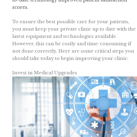
scores
.
To ensure the best possible care for your patients,
you must keep your private clinic up to date with the
latest equipment and technologies available.
However, this can be costly and time-consuming if
not done correctly. Here are some critical steps you
should take today to begin improving your clinic:
Invest in Medical Upgrades