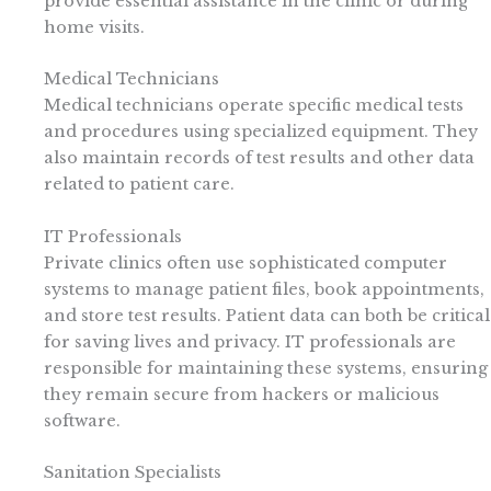
provide essential assistance in the clinic or during
home visits.
Medical Technicians
Medical technicians operate specific medical tests
and procedures using specialized equipment. They
also maintain records of test results and other data
related to patient care.
IT Professionals
Private clinics often use sophisticated computer
systems to manage patient files, book appointments,
and store test results. Patient data can both be critical
for saving lives and privacy. IT professionals are
responsible for maintaining these systems, ensuring
they remain secure from hackers or malicious
software.
Sanitation Specialists