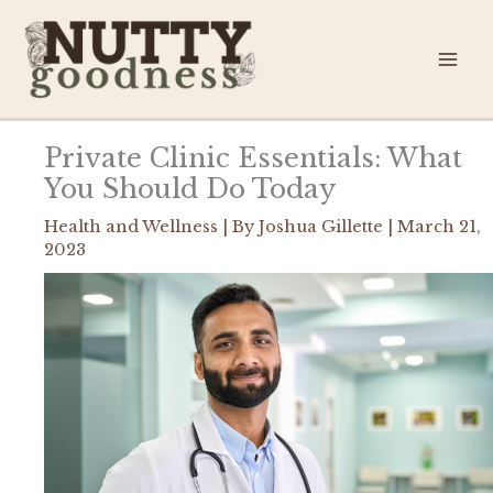
Skip
to
content
Private Clinic Essentials: What
You Should Do Today
Health and Wellness
| By
Joshua Gillette
|
March 21,
2023