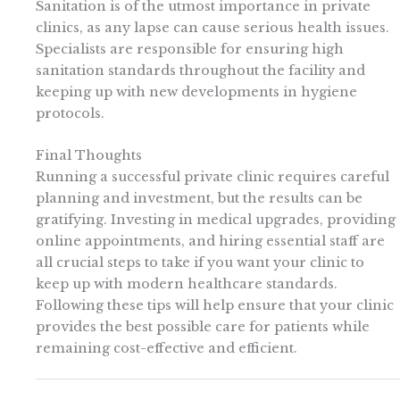
Sanitation is of the utmost importance in private
clinics, as any lapse can cause serious health issues.
Specialists are responsible for ensuring high
sanitation standards throughout the facility and
keeping up with new developments in hygiene
protocols.
Final Thoughts
Running a successful private clinic requires careful
planning and investment, but the results can be
gratifying. Investing in medical upgrades, providing
online appointments, and hiring essential staff are
all crucial steps to take if you want your clinic to
keep up with modern healthcare standards.
Following these tips will help ensure that your clinic
provides the best possible care for patients while
remaining cost-effective and efficient.