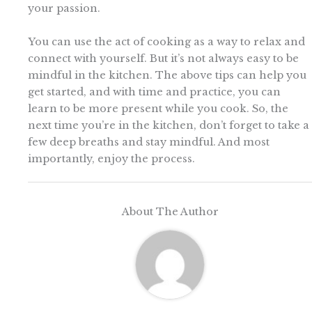
your passion.
You can use the act of cooking as a way to relax and
connect with yourself. But it’s not always easy to be
mindful in the kitchen. The above tips can help you
get started, and with time and practice, you can
learn to be more present while you cook. So, the
next time you’re in the kitchen, don’t forget to take a
few deep breaths and stay mindful. And most
importantly, enjoy the process.
About The Author