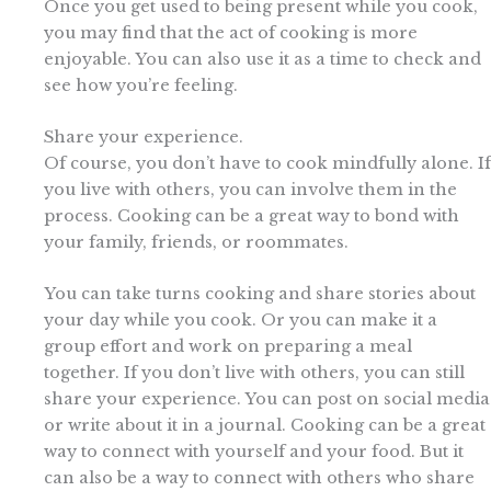
Once you get used to being present while you cook,
you may find that the act of cooking is more
enjoyable. You can also use it as a time to check and
see how you’re feeling.
Share your experience.
Of course, you don’t have to cook mindfully alone. If
you live with others, you can involve them in the
process. Cooking can be a great way to bond with
your family, friends, or roommates.
You can take turns cooking and share stories about
your day while you cook. Or you can make it a
group effort and work on preparing a meal
together. If you don’t live with others, you can still
share your experience. You can post on social media
or write about it in a journal. Cooking can be a great
way to connect with yourself and your food. But it
can also be a way to connect with others who share