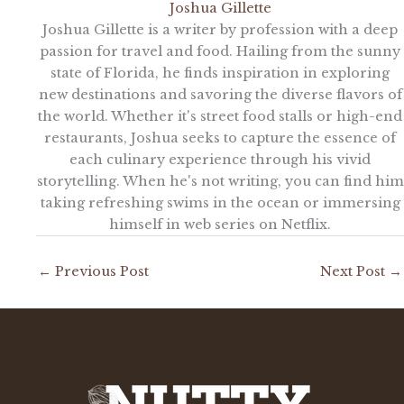
Joshua Gillette
Joshua Gillette is a writer by profession with a deep
passion for travel and food. Hailing from the sunny
state of Florida, he finds inspiration in exploring
new destinations and savoring the diverse flavors of
the world. Whether it's street food stalls or high-end
restaurants, Joshua seeks to capture the essence of
each culinary experience through his vivid
storytelling. When he's not writing, you can find him
taking refreshing swims in the ocean or immersing
himself in web series on Netflix.
←
Previous Post
Next Post
→