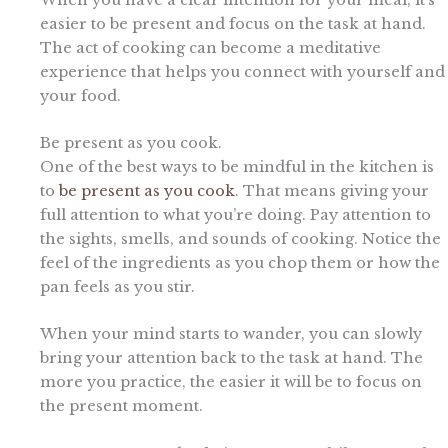
easier to be present and focus on the task at hand.
The act of cooking can become a meditative
experience that helps you connect with yourself and
your food.
Be present as you cook.
One of the best ways to be mindful in the kitchen is
to
be present as you cook
. That means giving your
full attention to what you’re doing. Pay attention to
the sights, smells, and sounds of cooking. Notice the
feel of the ingredients as you chop them or how the
pan feels as you stir.
When your mind starts to wander, you can slowly
bring your attention back to the task at hand. The
more you practice, the easier it will be to focus on
the present moment.