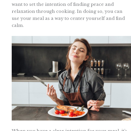
want to set the intention of finding peace and
relaxation through cooking. In doing so, you can
use your meal as a way to center yourself and find
calm.
When you have a clear intention for your meal, it’s