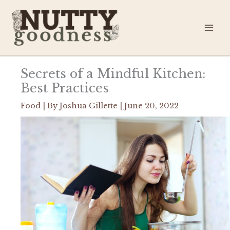
Skip
to
content
Secrets of a Mindful Kitchen:
Best Practices
Food
| By
Joshua Gillette
|
June 20, 2022