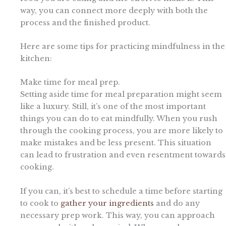
way, you can connect more deeply with both the
process and the finished product.
Here are some tips for practicing mindfulness in the
kitchen:
Make time for meal prep.
Setting aside time for meal preparation might seem
like a luxury. Still, it’s one of the most important
things you can do to eat mindfully. When you rush
through the cooking process, you are more likely to
make mistakes and be less present. This situation
can lead to frustration and even resentment towards
cooking.
If you can, it’s best to schedule a time before starting
to cook to
gather your ingredients
and do any
necessary prep work. This way, you can approach