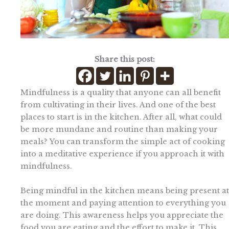
Share this post:
Mindfulness is a quality that anyone can all benefit
from cultivating in their lives. And one of the best
places to start is in the kitchen. After all, what could
be more mundane and routine than making your
meals? You can transform the simple act of cooking
into a meditative experience if you approach it with
mindfulness.
Being mindful in the kitchen means being present at
the moment and paying attention to everything you
are doing. This awareness helps you appreciate the
food you are eating and the effort to make it. This