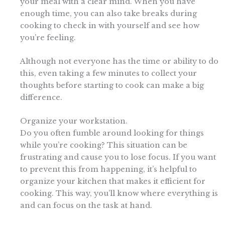
your meal with a clear mind. When you have
enough time, you can also take breaks during
cooking to check in with yourself and see how
you’re feeling.
Although not everyone has the time or ability to do
this, even taking a few minutes to collect your
thoughts before starting to cook can make a big
difference.
Organize your workstation.
Do you often fumble around looking for things
while you’re cooking? This situation can be
frustrating and cause you to lose focus. If you want
to prevent this from happening, it’s helpful to
organize your kitchen that makes it efficient for
cooking. This way, you’ll know where everything is
and can focus on the task at hand.