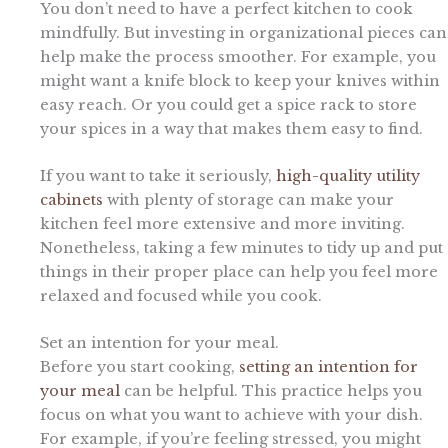
You don’t need to have a perfect kitchen to cook
mindfully. But investing in organizational pieces can
help make the process smoother. For example, you
might want a knife block to keep your knives within
easy reach. Or you could get a spice rack to store
your spices in a way that makes them easy to find.
If you want to take it seriously,
high-quality utility
cabinets
with plenty of storage can make your
kitchen feel more extensive and more inviting.
Nonetheless, taking a few minutes to tidy up and put
things in their proper place can help you feel more
relaxed and focused while you cook.
Set an intention for your meal.
Before you start cooking,
setting an intention for
your meal
can be helpful. This practice helps you
focus on what you want to achieve with your dish.
For example, if you’re feeling stressed, you might