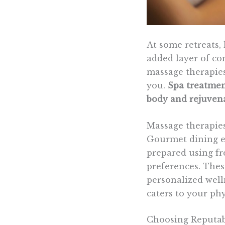
At some retreats, 
added layer of co
massage therapies
you.
Spa treatmen
body and rejuvena
Massage therapies
Gourmet dining ex
prepared using fr
preferences. Thes
personalized well
caters to your ph
Choosing Reputab