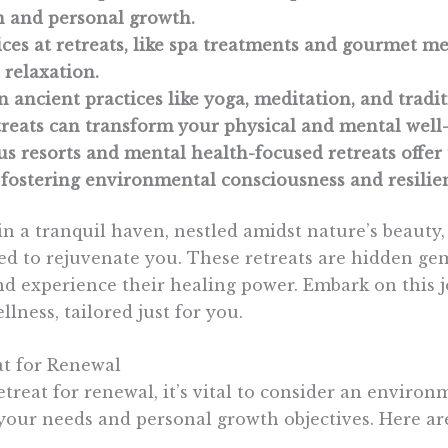
n and personal growth.
ces at retreats, like spa treatments and gourmet m
relaxation.
 ancient practices like yoga, meditation, and tradi
etreats can transform your physical and mental well
s resorts and mental health-focused retreats offer
fostering environmental consciousness and resilie
in a tranquil haven, nestled amidst nature’s beauty
ed to rejuvenate you. These retreats are hidden gem
nd experience their healing power. Embark on this 
llness, tailored just for you.
at for Renewal
treat for renewal, it’s vital to consider an environ
our needs and personal growth objectives. Here are