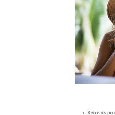
Retreats pr