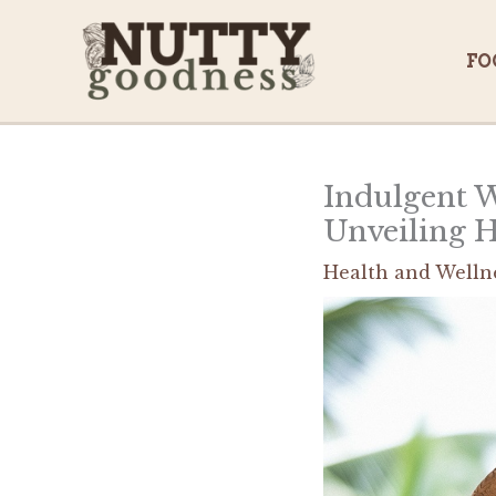
Skip
to
FO
content
Indulgent W
Unveiling 
Health and Welln