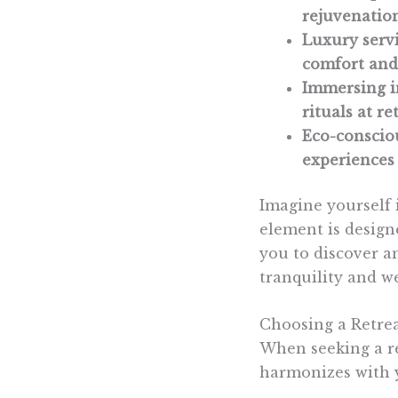
rejuvenatio
Luxury servi
comfort and 
Immersing in
rituals at r
Eco-consciou
experiences 
Imagine yourself 
element is design
you to discover a
tranquility and we
Choosing a Retre
When seeking a re
harmonizes with y