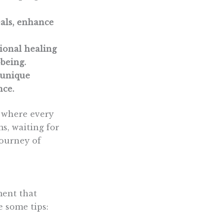
eals, enhance
tional healing
-being.
 unique
nce.
, where every
s, waiting for
journey of
ment that
 some tips: