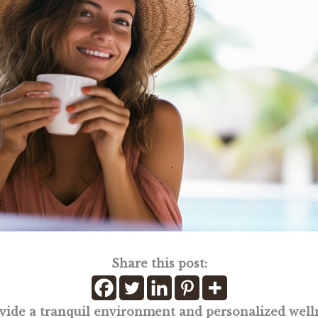
Share this post:
ovide a tranquil environment and personalized well