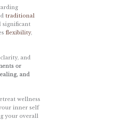
arding
nd
traditional
significant
ses
flexibility
,
clarity, and
ments or
ealing, and
etreat wellness
your inner self
g your overall