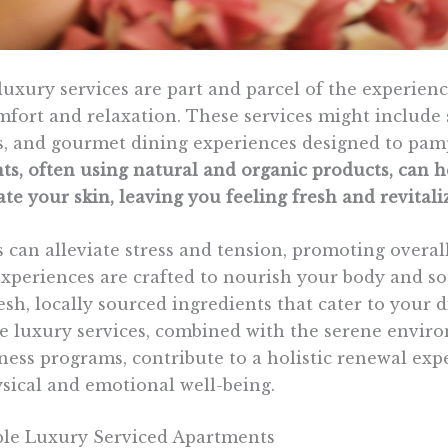
luxury services are part and parcel of the experienc
mfort and relaxation. These services might include 
, and gourmet dining experiences designed to pamp
ts, often using natural and organic products, can h
te your skin, leaving you feeling fresh and revitali
 can alleviate stress and tension, promoting overal
periences are crafted to nourish your body and so
esh, locally sourced ingredients that cater to your 
e luxury services, combined with the serene envi
ness programs, contribute to a holistic renewal exp
ysical and emotional well-being.
le Luxury Serviced Apartments