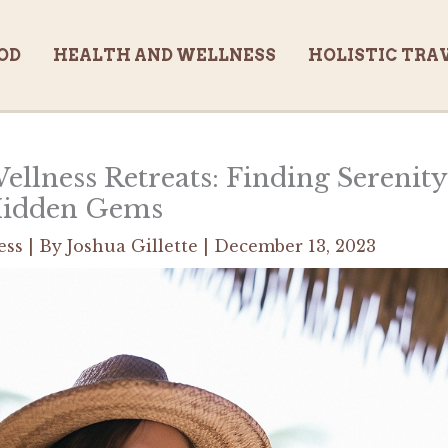
OD
HEALTH AND WELLNESS
HOLISTIC TRA
ellness Retreats: Finding Serenit
Hidden Gems
ess
| By
Joshua Gillette
|
December 13, 2023