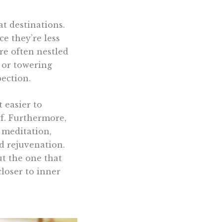
at destinations.
ce they’re less
re often nestled
, or towering
ection.
 easier to
f. Furthermore,
, meditation,
rd rejuvenation.
ut the one that
loser to inner