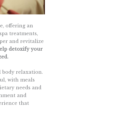
e, offering an
spa treatments,
er and revitalize
elp detoxify your
zed.
l body relaxation.
ul, with meals
dietary needs and
ronment and
erience that