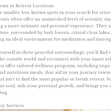
ems in Retreat Locations
 smaller, less-known spots in your search for retre
ats often offer an unmatched level of serenity, sin
g a more intimate and personal experience. They a
ture, surrounded by lush forests, crystal clear lakes
ng an ideal environment for meditation and introsp
rself in these peaceful surroundings, you’ll find it
he outside world and reconnect with your inner sel
en offer tailored wellness programs, including yoga
and nutritious meals, that aid in your journey towa
 isn’t to find the most popular or lavish retreat, b
ur soul, aids your personal growth, and brings you c
ing.
ry Services