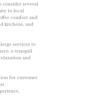
 to consider several
ity to local
offer comfort and
ed kitchens, and
ierge services to
ere; a tranquil
relaxation and
ation for customer
us
perience,