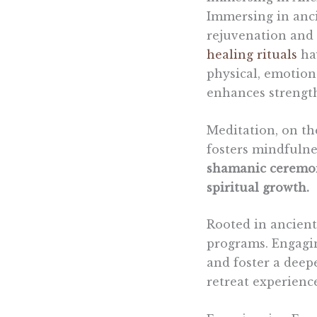
Immersing in anc
rejuvenation and 
healing rituals
hav
physical, emotiona
enhances strengt
Meditation, on th
fosters mindfulne
shamanic ceremoni
spiritual growth.
Rooted in ancient
programs. Engagin
and foster a deep
retreat experienc