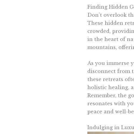
Finding Hidden G
Don’t overlook the
These hidden retre
crowded, providin
in the heart of na
mountains, offeri
As you immerse you
disconnect from t
these retreats oft
holistic healing, 
Remember, the goal
resonates with yo
peace and well-be
Indulging in Luxu