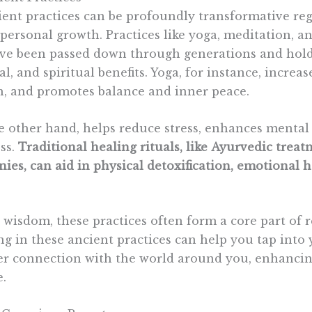
ient practices can be profoundly
transformative
reg
personal growth. Practices like yoga, meditation, a
e been passed down through generations and hold 
l, and spiritual benefits. Yoga, for instance, increa
h, and promotes balance and inner peace.
e other hand, helps reduce stress, enhances mental 
ss.
Traditional healing rituals, like
Ayurvedic
treat
es, can aid in physical detoxification, emotional h
 wisdom, these practices often form a core part of r
g in these ancient practices can help you tap into 
er connection with the world around you, enhancin
e.