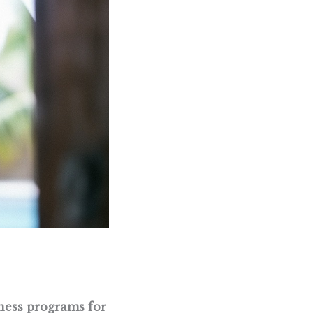
ness programs for