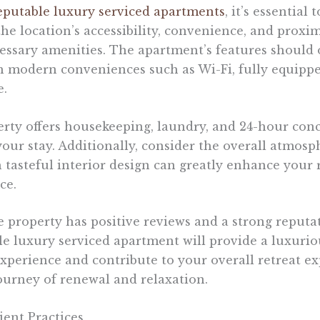
eputable luxury serviced apartments
, it’s essential
he location’s accessibility, convenience, and proxim
cessary amenities. The apartment’s features should 
th modern conveniences such as Wi-Fi, fully equipp
e.
erty offers housekeeping, laundry, and 24-hour conc
our stay. Additionally, consider the overall atmosph
tasteful interior design can greatly enhance your 
ce.
he property has positive reviews and a strong reput
ble luxury serviced apartment will provide a luxurio
erience and contribute to your overall retreat ex
urney of renewal and relaxation.
ent Practices