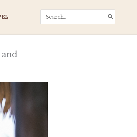
Search
VEL
for:
y and