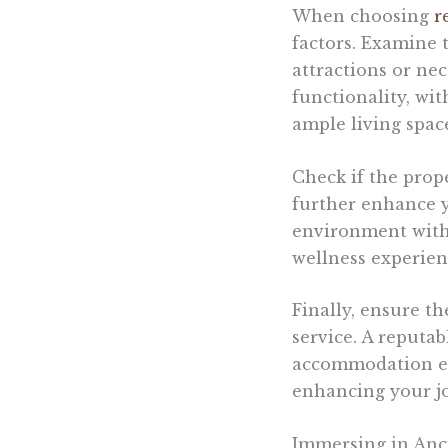
When choosing
r
factors. Examine t
attractions or ne
functionality, wi
ample living spac
Check if the prop
further enhance y
environment with 
wellness experien
Finally, ensure t
service. A reputa
accommodation exp
enhancing your jo
Immersing in Anci