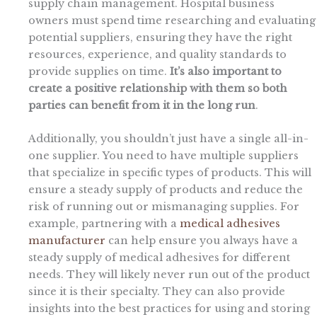
supply chain management. Hospital business
owners must spend time researching and evaluating
potential suppliers, ensuring they have the right
resources, experience, and quality standards to
provide supplies on time.
It’s also important to
create a positive relationship with them so both
parties can benefit from it in the long run
.
Additionally, you shouldn’t just have a single all-in-
one supplier. You need to have multiple suppliers
that specialize in specific types of products. This will
ensure a steady supply of products and reduce the
risk of running out or mismanaging supplies. For
example, partnering with a
medical adhesives
manufacturer
can help ensure you always have a
steady supply of medical adhesives for different
needs. They will likely never run out of the product
since it is their specialty. They can also provide
insights into the best practices for using and storing