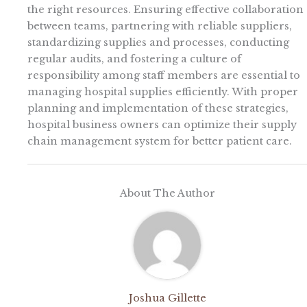
the right resources. Ensuring effective collaboration
between teams, partnering with reliable suppliers,
standardizing supplies and processes, conducting
regular audits, and fostering a culture of
responsibility among staff members are essential to
managing hospital supplies efficiently. With proper
planning and implementation of these strategies,
hospital business owners can optimize their supply
chain management system for better patient care.
About The Author
Joshua Gillette