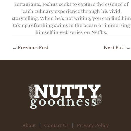
restaurants, Joshua seeks to capture the essence of
each culinary experience through his vivid
storytelling. When he's not writing, you can find him
taking refreshing swims in the ocean or immersing
himself in web series on Netflix.
←
Previous Post
Next Post
→
About
|
Contact Us
|
Privacy Policy