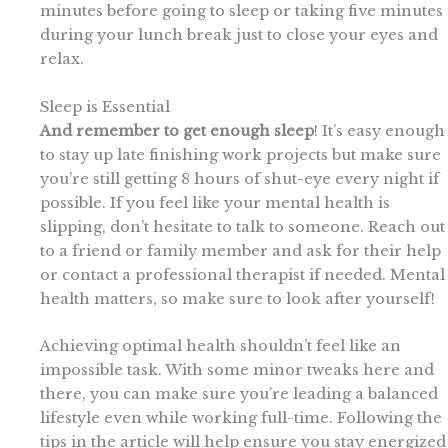
minutes before going to sleep or taking five minutes
during your lunch break just to close your eyes and
relax.
Sleep is Essential
And remember to get enough sleep
! It’s easy enough
to stay up late finishing work projects but make sure
you’re still getting 8 hours of shut-eye every night if
possible. If you feel like your mental health is
slipping, don’t hesitate to talk to someone. Reach out
to a friend or family member and ask for their help
or contact a professional therapist if needed. Mental
health matters, so make sure to look after yourself!
Achieving optimal health shouldn’t feel like an
impossible task. With some minor tweaks here and
there, you can make sure you’re leading a balanced
lifestyle even while working full-time. Following the
tips in the article will help ensure you stay energized