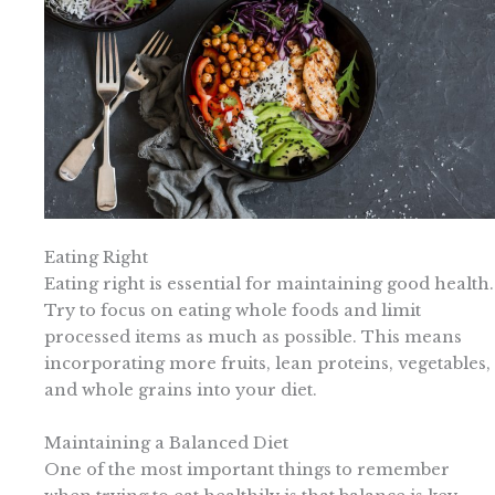
Eating Right
Eating right is essential for maintaining good health.
Try to focus on eating whole foods and limit
processed items as much as possible. This means
incorporating more fruits, lean proteins, vegetables,
and whole grains into your diet.
Maintaining a Balanced Diet
One of the most important things to remember