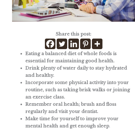
Share this post:
Eating a balanced diet of whole foods is
essential for maintaining good health.
Drink plenty of water daily to stay hydrated
and healthy.
Incorporate some physical activity into your
routine, such as taking brisk walks or joining
an exercise class.
Remember oral health; brush and floss
regularly and visit your dentist.
Make time for yourself to improve your
mental health and get enough sleep
.