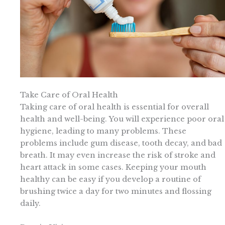
Take Care of Oral Health
Taking care of oral health is essential for overall
health and well-being. You will experience poor oral
hygiene, leading to many problems. These
problems include gum disease, tooth decay, and bad
breath. It may even increase the risk of stroke and
heart attack in some cases. Keeping your mouth
healthy can be easy if you develop a routine of
brushing twice a day for two minutes and flossing
daily.