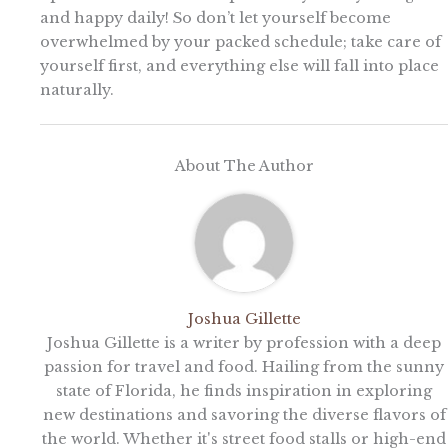
and happy daily! So don’t let yourself become
overwhelmed by your packed schedule; take care of
yourself first, and everything else will fall into place
naturally.
About The Author
Joshua Gillette
Joshua Gillette is a writer by profession with a deep
passion for travel and food. Hailing from the sunny
state of Florida, he finds inspiration in exploring
new destinations and savoring the diverse flavors of
the world. Whether it's street food stalls or high-end