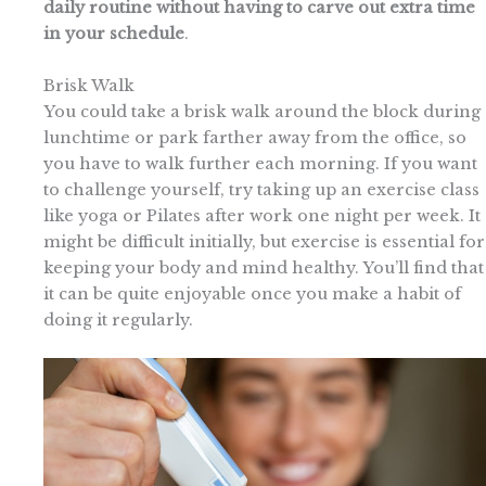
daily routine without having to carve out extra time
in your schedule
.
Brisk Walk
You could take a brisk walk around the block during
lunchtime or park farther away from the office, so
you have to walk further each morning. If you want
to challenge yourself, try taking up an exercise class
like yoga or Pilates after work one night per week. It
might be difficult initially, but exercise is essential for
keeping your body and mind healthy. You’ll find that
it can be quite enjoyable once you make a habit of
doing it regularly.