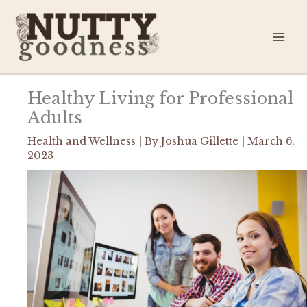
Skip
to
content
Healthy Living for Professional
Adults
Health and Wellness
| By
Joshua Gillette
|
March 6,
2023