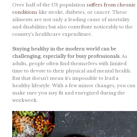
Over half of the US population
suffers from chronic
conditions
like stroke, diabetes, or cancer. These
ailments are not only a leading cause of mortality
and disabilities but also contribute noticeably to the
country’s healthcare expenditure.
Staying healthy in the modern world can be
challenging, especially for busy professionals
. As
adults, people often find themselves with limited
time to devote to their physical and mental health.
But that doesn’t mean it’s impossible to lead a
healthy lifestyle. With a few minor changes, you can
make sure you stay fit and energized during the
workweek.