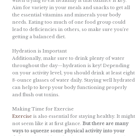
when trying to eat healthily is that balance is key.
Aim for variety in your meals and snacks to get all
the essential vitamins and minerals your body
needs. Eating too much of one food group could
lead to deficiencies in others, so make sure you’re
getting a balanced diet.
Hydration is Important
Additionally, make sure to drink plenty of water
throughout the day—hydration is key! Depending
on your activity level, you should drink at least eight
8-ounce glasses of water daily. Staying well hydrated
can help to keep your body functioning properly
and flush out toxins.
Making Time for Exercise
Exercise
is also essential for staying healthy. It might
not seem like it at first glance.
But there are many
ways to squeeze some physical activity into your