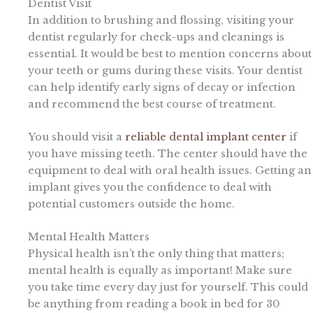
Dentist Visit
In addition to brushing and flossing, visiting your
dentist regularly for check-ups and cleanings is
essential. It would be best to mention concerns about
your teeth or gums during these visits. Your dentist
can help identify early signs of decay or infection
and recommend the best course of treatment.
You should visit a
reliable dental implant center
if
you have missing teeth. The center should have the
equipment to deal with oral health issues. Getting an
implant gives you the confidence to deal with
potential customers outside the home.
Mental Health Matters
Physical health isn’t the only thing that matters;
mental health is equally as important! Make sure
you take time every day just for yourself. This could
be anything from reading a book in bed for 30