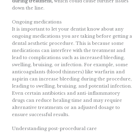
during treatment,
which could cause further issues
down the line.
Ongoing medications
It is important to let your dentist know about any
ongoing medications you are taking before getting a
dental aesthetic procedure. This is because some
medications can interfere with the treatment and
lead to complications such as increased bleeding,
swelling, bruising, or infection. For example, some
anticoagulants (blood thinners) like warfarin and
aspirin can increase bleeding during the procedure,
leading to swelling, bruising, and potential infection.
Even certain antibiotics and anti-inflammatory
drugs can reduce healing time and may require
alternative treatments or an adjusted dosage to
ensure successful results.
Understanding post-procedural care