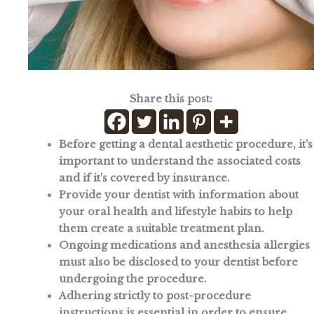
Share this post:
Before getting a dental aesthetic procedure, it’s
important to understand the associated costs
and if it’s covered by insurance.
Provide your dentist with information about
your oral health and lifestyle habits to help
them create a suitable treatment plan.
Ongoing medications and anesthesia allergies
must also be disclosed to your dentist before
undergoing the procedure.
Adhering strictly to post-procedure
instructions is essential in order to ensure