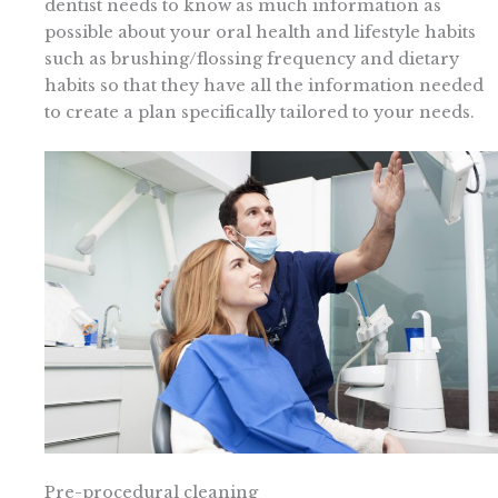
dentist needs to know as much information as
possible about your oral health and lifestyle habits
such as brushing/flossing frequency and dietary
habits so that they have all the information needed
to create a plan specifically tailored to your needs.
Pre-procedural cleaning