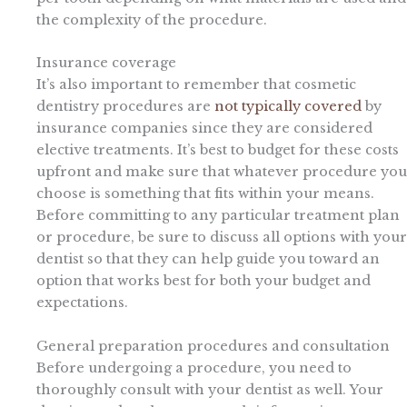
the complexity of the procedure.
Insurance coverage
It’s also important to remember that cosmetic
dentistry procedures are
not typically covered
by
insurance companies since they are considered
elective treatments. It’s best to budget for these costs
upfront and make sure that whatever procedure you
choose is something that fits within your means.
Before committing to any particular treatment plan
or procedure, be sure to discuss all options with your
dentist so that they can help guide you toward an
option that works best for both your budget and
expectations.
General preparation procedures and consultation
Before undergoing a procedure, you need to
thoroughly consult with your dentist as well. Your