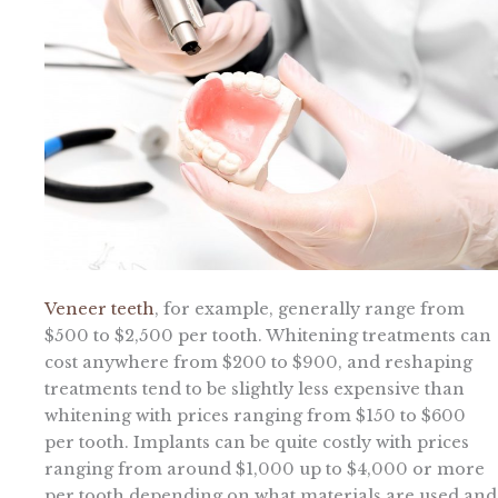
Veneer teeth
, for example, generally range from
$500 to $2,500 per tooth. Whitening treatments can
cost anywhere from $200 to $900, and reshaping
treatments tend to be slightly less expensive than
whitening with prices ranging from $150 to $600
per tooth. Implants can be quite costly with prices
ranging from around $1,000 up to $4,000 or more
per tooth depending on what materials are used and