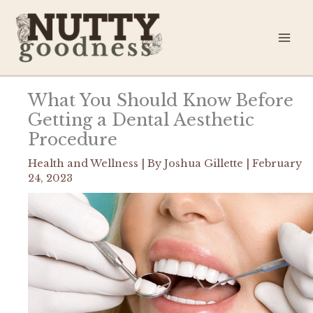
Skip
to
content
What You Should Know Before
Getting a Dental Aesthetic
Procedure
Health and Wellness
| By
Joshua Gillette
|
February
24, 2023