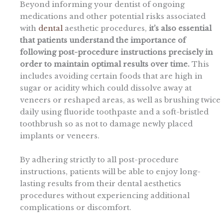
Beyond informing your dentist of ongoing
medications and other potential risks associated
with
dental
aesthetic procedures,
it’s also essential
that patients understand the importance of
following post-procedure instructions precisely in
order to maintain optimal results over time.
This
includes avoiding certain foods that are high in
sugar or acidity which could dissolve away at
veneers or reshaped areas, as well as brushing twice
daily using fluoride toothpaste and a soft-bristled
toothbrush so as not to damage newly placed
implants or veneers.
By adhering strictly to all post-procedure
instructions, patients will be able to enjoy long-
lasting results from their dental aesthetics
procedures without experiencing additional
complications or discomfort.