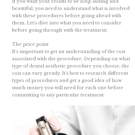
if you want your results to be long-lasting and
beautiful, you need to understand what is involved
with these procedures before going ahead with
them. Let’s dive into what you need to consider
before going through with the treatment.
The price point
It’s important to get an understanding of the cost
associated with the procedure. Depending on what
type of dental aesthetic procedure you choose, the
cost can vary greatly. It’s best to research different
types of procedures and get a good idea of how
much money you will need for each one before
committing to any particular treatment.