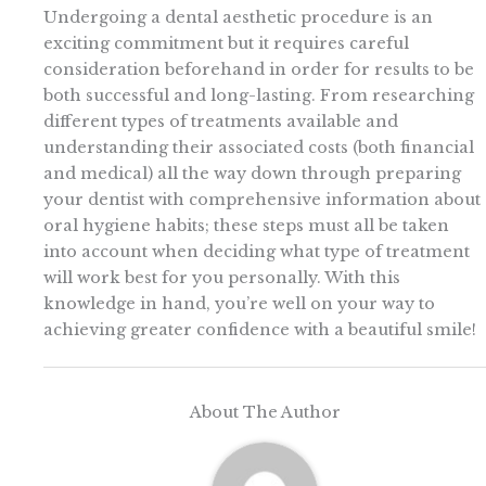
Undergoing a dental aesthetic procedure is an
exciting commitment but it requires careful
consideration beforehand in order for results to be
both successful and long-lasting. From researching
different types of treatments available and
understanding their associated costs (both financial
and medical) all the way down through preparing
your dentist with comprehensive information about
oral hygiene habits; these steps must all be taken
into account when deciding what type of treatment
will work best for you personally. With this
knowledge in hand, you’re well on your way to
achieving greater confidence with a beautiful smile!
About The Author