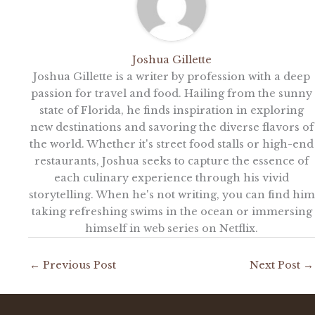
Joshua Gillette
Joshua Gillette is a writer by profession with a deep
passion for travel and food. Hailing from the sunny
state of Florida, he finds inspiration in exploring
new destinations and savoring the diverse flavors of
the world. Whether it's street food stalls or high-end
restaurants, Joshua seeks to capture the essence of
each culinary experience through his vivid
storytelling. When he's not writing, you can find him
taking refreshing swims in the ocean or immersing
himself in web series on Netflix.
←
Previous Post
Next Post
→