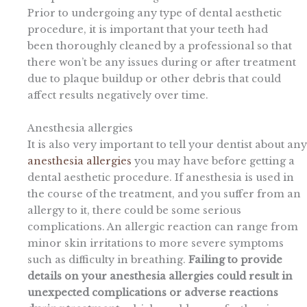
Prior to undergoing any type of dental aesthetic
procedure, it is important that your teeth had
been thoroughly cleaned by a professional so that
there won’t be any issues during or after treatment
due to plaque buildup or other debris that could
affect results negatively over time.
Anesthesia allergies
It is also very important to tell your dentist about any
anesthesia allergies
you may have before getting a
dental aesthetic procedure. If anesthesia is used in
the course of the treatment, and you suffer from an
allergy to it, there could be some serious
complications. An allergic reaction can range from
minor skin irritations to more severe symptoms
such as difficulty in breathing.
Failing to provide
details on your anesthesia allergies could result in
unexpected complications or adverse reactions