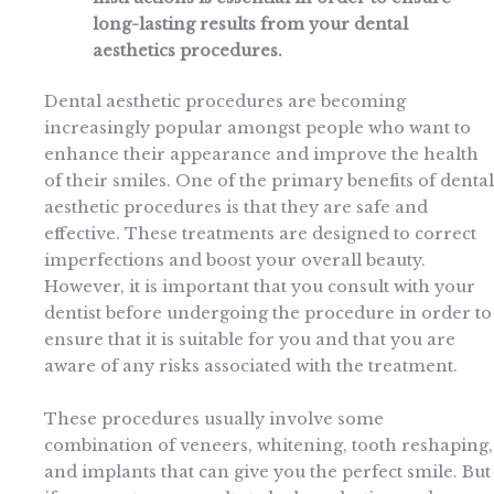
long-lasting results from your dental
aesthetics procedures.
Dental aesthetic procedures are becoming
increasingly popular amongst people who want to
enhance their appearance and improve the health
of their smiles. One of the primary benefits of dental
aesthetic procedures is that they are safe and
effective. These treatments are designed to correct
imperfections and boost your overall beauty.
However, it is important that you consult with your
dentist before undergoing the procedure in order to
ensure that it is suitable for you and that you are
aware of any risks associated with the treatment.
These procedures usually involve some
combination of veneers, whitening, tooth reshaping,
and implants that can give you the perfect smile. But