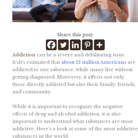
Share this post:
Addiction
can be a severe and debilitating issue.
It’sIt’s estimated that
about 21 million Americans
are
addicted to one substance, while many live without
getting diagnosed. Moreover, it affects not only
those directly addicted but also their family, friends,
and community.
While it is important to recognize the negative
effects of drug and alcohol addiction, it is also
important to understand what substances are most
addictive. Here’s a look at some of the most addictive
substances in the world.