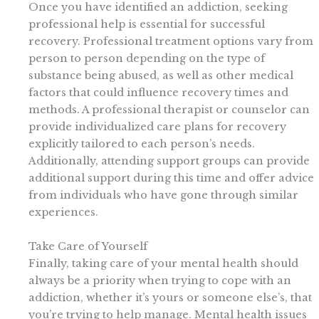
Once you have identified an addiction, seeking
professional help is essential for successful
recovery. Professional treatment options vary from
person to person depending on the type of
substance being abused, as well as other medical
factors that could influence recovery times and
methods. A professional therapist or counselor can
provide individualized care plans for recovery
explicitly tailored to each person’s needs.
Additionally, attending support groups can provide
additional support during this time and offer advice
from individuals who have gone through similar
experiences.
Take Care of Yourself
Finally, taking care of your mental health should
always be a priority when trying to cope with an
addiction, whether it’s yours or someone else’s, that
you’re trying to help manage. Mental health issues