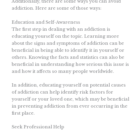
Additionally, there are some ways you can avoid
addiction. Here are some of those ways:
Education and Self-Awareness
The first step in dealing with an addiction is
educating yourself on the topic. Learning more
about the signs and symptoms of addiction can be
beneficial in being able to identify it in yourself or
others. Knowing the facts and statistics can also be
beneficial in understanding how serious this issue is
and how it affects so many people worldwide.
In addition, educating yourself on potential causes
of addiction can help identify risk factors for
yourself or your loved one, which may be beneficial
in preventing addiction from ever occurring in the
first place.
Seek Professional Help