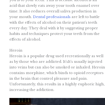
acid that slowly eats away your tooth enamel over
time. It also reduces overall saliva production in
your mouth.
Dental professionals
are left to battle
with the effects of alcohol on their patient’s teeth
every day. They deal with it by suggesting proper
habits and techniques protect your teeth from the
effects of alcohol.
Heroin
Heroin is a popular drug used recreationally as well
as by those who are addicted. It’sIt’s usually injected
into veins but can also be smoked or inhaled. Heroin
contains morphine, which binds to opioid receptors
in the brain that control pleasure and pain.
Unfortunately, this results in a highly euphoric high,
increasing the addiction.