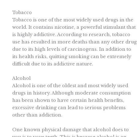
Tobacco
Tobacco is one of the most widely used drugs in the
world. It contains nicotine, a powerful stimulant that
is highly addictive. According to research, tobacco
use has resulted in more deaths than any other drug
due to its high levels of carcinogens. In addition to
its health risks, quitting smoking can be extremely
difficult due to its addictive nature.
Alcohol
Alcohol is one of the oldest and most widely used
drugs in history. Although moderate consumption
has been shown to have certain health benefits,
excessive drinking can lead to serious problems
other than addiction.
One known physical damage that alcohol does to
you is to your teeth. This is because alcohol is an