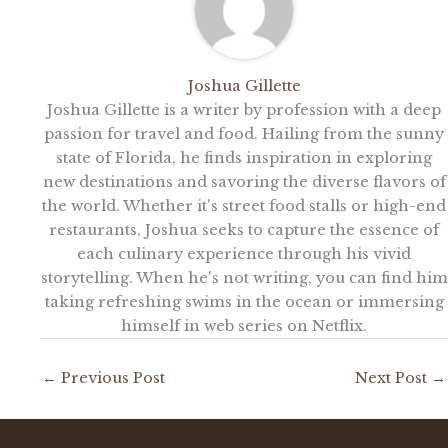
Joshua Gillette
Joshua Gillette is a writer by profession with a deep
passion for travel and food. Hailing from the sunny
state of Florida, he finds inspiration in exploring
new destinations and savoring the diverse flavors of
the world. Whether it's street food stalls or high-end
restaurants, Joshua seeks to capture the essence of
each culinary experience through his vivid
storytelling. When he's not writing, you can find him
taking refreshing swims in the ocean or immersing
himself in web series on Netflix.
←
Previous Post
Next Post
→