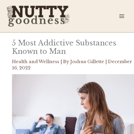
Skip
to
content
5 Most Addictive Substances
Known to Man
Health and Wellness
| By
Joshua Gillette
|
December
16, 2022