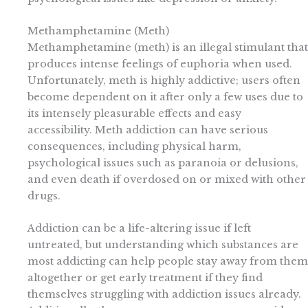
Methamphetamine (Meth)
Methamphetamine (meth) is an illegal stimulant that
produces intense feelings of euphoria when used.
Unfortunately, meth is highly addictive; users often
become dependent on it after only a few uses due to
its intensely pleasurable effects and easy
accessibility. Meth addiction can have serious
consequences, including physical harm,
psychological issues such as paranoia or delusions,
and even death if overdosed on or mixed with other
drugs.
Addiction can be a life-altering issue if left
untreated, but understanding which substances are
most addicting can help people stay away from them
altogether or get early treatment if they find
themselves struggling with addiction issues already.