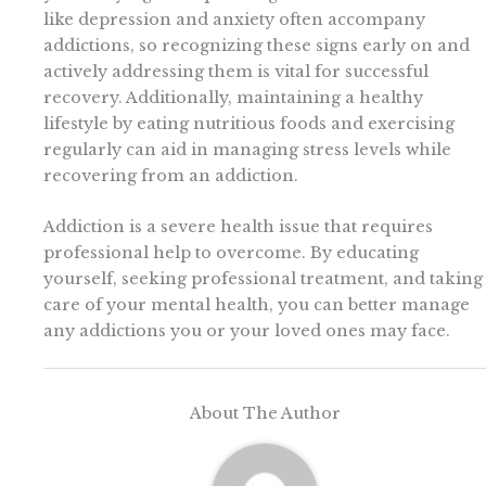
like depression and anxiety often accompany
addictions, so recognizing these signs early on and
actively addressing them is vital for successful
recovery. Additionally, maintaining a healthy
lifestyle by eating nutritious foods and exercising
regularly can aid in managing stress levels while
recovering from an addiction.
Addiction is a severe health issue that requires
professional help to overcome. By educating
yourself, seeking professional treatment, and taking
care of your mental health, you can better manage
any addictions you or your loved ones may face.
About The Author