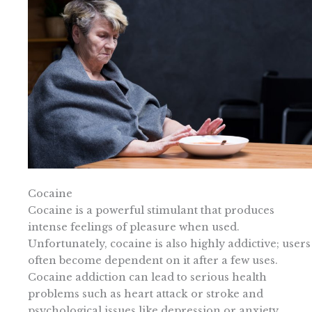
Cocaine
Cocaine is a powerful stimulant that produces
intense feelings of pleasure when used.
Unfortunately, cocaine is also highly addictive; users
often become dependent on it after a few uses.
Cocaine addiction can lead to serious health
problems such as heart attack or stroke and
psychological issues like depression or anxiety.